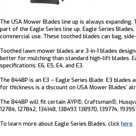
The USA Mower Blades line up is always expanding.
part of the Eagle Series line up. Eagle Series Blade
commercial use. These toothed blades can bag, side-d
Toothed lawn mower blades are 3-in-1 blades designe
better for mulching than standard high-lift blades.
specifications: E6, E5, E4, and E3.
The 844BP is an E3 – Eagle Series Blade. E3 blades ar
for thickness is a discount on USA Mower Blades’ alr
The 844BP will fit certain AYP®, Craftsman®, Husqva
12784, 127842, 134148, 138497, 138970, 139774, 1939
To learn more about Eagle Series Blades, click
here
.