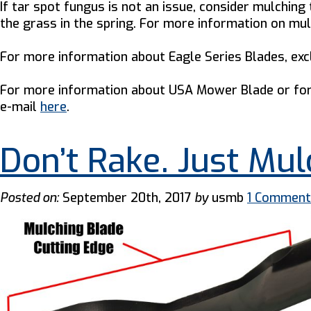
If tar spot fungus is not an issue, consider mulchin
the grass in the spring. For more information on mu
For more information about Eagle Series Blades, e
For more information about USA Mower Blade or for 
e-mail
here
.
Don’t Rake. Just Mul
Posted on:
September 20th, 2017
by
usmb
1 Comment