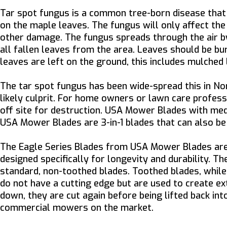
Tar spot fungus is a common tree-born disease that 
on the maple leaves. The fungus will only affect the 
other damage. The fungus spreads through the air by 
all fallen leaves from the area. Leaves should be bu
leaves are left on the ground, this includes mulched 
The tar spot fungus has been wide-spread this in N
likely culprit. For home owners or lawn care profess
off site for destruction. USA Mower Blades with mediu
USA Mower Blades are 3-in-1 blades that can also be
The Eagle Series Blades from USA Mower Blades are i
designed specifically for longevity and durability. Th
standard, non-toothed blades. Toothed blades, while 
do not have a cutting edge but are used to create ext
down, they are cut again before being lifted back in
commercial mowers on the market.