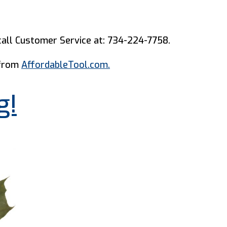
all Customer Service at: 734-224-7758.
 from
AffordableTool.com.
g!