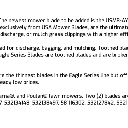
 The newest mower blade to be added is the USMB-A
s, exclusively from USA Mower Blades, are the ultima
ischarge, or mulch grass clippings with a higher eff
d for discharge, bagging, and mulching. Toothed blad
 Eagle Series Blades are toothed blades and are brok
e the thinnest blades in the Eagle Series line but off
eady low prices.
rna®, and Poulan® lawn mowers. Two (2) blades are r
57, 532134148, 532138497, 581116302, 532127842, 532