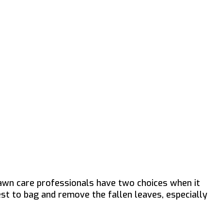
awn care professionals have two choices when it
est to bag and remove the fallen leaves, especially