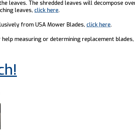
g the leaves. The shredded leaves will decompose over
lching leaves,
click here
.
xclusively from USA Mower Blades,
click here
.
help measuring or determining replacement blades, 
ch!