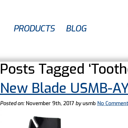
PRODUCTS
BLOG
Posts Tagged ‘Tooth
New Blade USMB-A
Posted on:
November 9th, 2017
by
usmb
No Commen