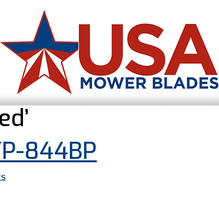
ed’
YP-844BP
ts