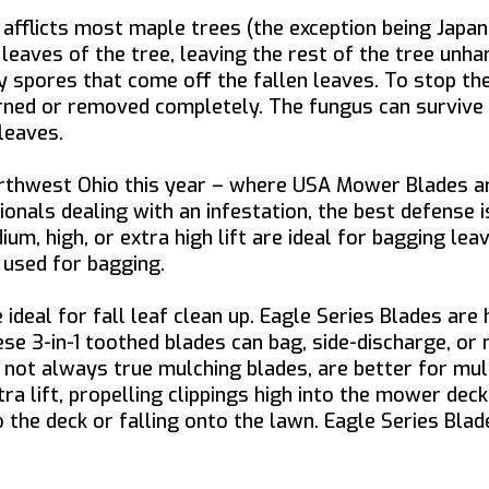
afflicts most maple trees (the exception being Japan
leaves of the tree, leaving the rest of the tree unha
spores that come off the fallen leaves. To stop the 
rned or removed completely. The fungus can survive th
leaves.
orthwest Ohio this year – where USA Mower Blades a
ionals dealing with an infestation, the best defense 
m, high, or extra high lift are ideal for bagging lea
 used for bagging.
deal for fall leaf clean up. Eagle Series Blades ar
ese 3-in-1 toothed blades can bag, side-discharge, or 
not always true mulching blades, are better for mulc
ra lift, propelling clippings high into the mower dec
to the deck or falling onto the lawn. Eagle Series Bl