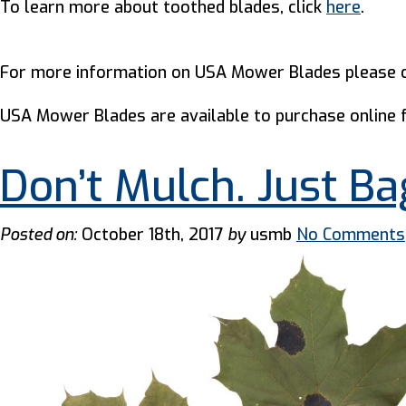
To learn more about toothed blades, click
here
.
For more information on USA Mower Blades please c
USA Mower Blades are available to purchase online
Don’t Mulch. Just Ba
Posted on:
October 18th, 2017
by
usmb
No Comments