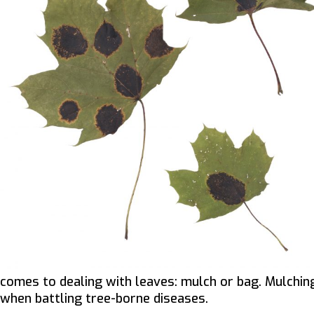
comes to dealing with leaves: mulch or bag. Mulching
when battling tree-borne diseases.