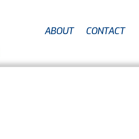
ABOUT
CONTACT