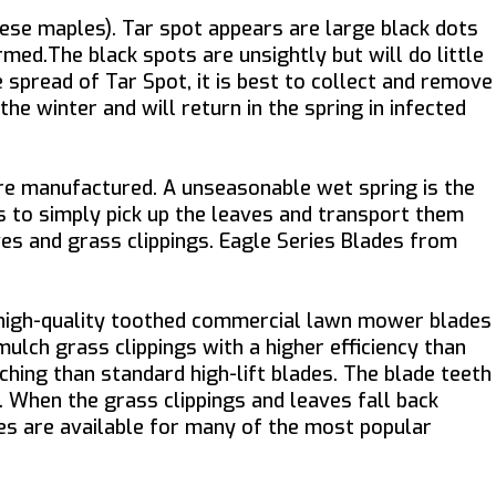
ese maples). Tar spot appears are large black dots
rmed.The black spots are unsightly but will do little
spread of Tar Spot, it is best to collect and remove
e winter and will return in the spring in infected
re manufactured. A unseasonable wet spring is the
is to simply pick up the leaves and transport them
ves and grass clippings. Eagle Series Blades from
e high-quality toothed commercial lawn mower blades
mulch grass clippings with a higher efficiency than
hing than standard high-lift blades. The blade teeth
k. When the grass clippings and leaves fall back
ades are available for many of the most popular