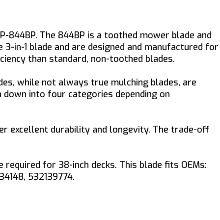
YP-844BP. The 844BP is a toothed mower blade and
te 3-in-1 blade and are designed and manufactured for
iciency than standard, non-toothed blades.
es, while not always true mulching blades, are
en down into four categories depending on
er excellent durability and longevity. The trade-off
equired for 38-inch decks. This blade fits OEMs:
134148, 532139774.