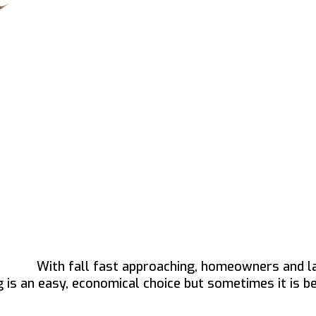
With fall fast approaching, homeowners and l
 is an easy, economical choice but sometimes it is b