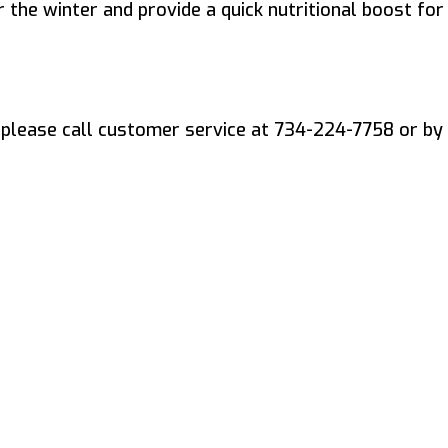
 the winter and provide a quick nutritional boost for
please call customer service at 734-224-7758 or by