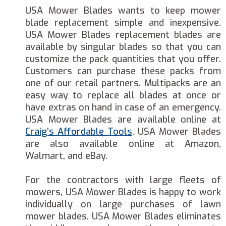
USA Mower Blades wants to keep mower
blade replacement simple and inexpensive.
USA Mower Blades replacement blades are
available by singular blades so that you can
customize the pack quantities that you offer.
Customers can purchase these packs from
one of our retail partners. Multipacks are an
easy way to replace all blades at once or
have extras on hand in case of an emergency.
USA Mower Blades are available online at
Craig’s Affordable Tools
. USA Mower Blades
are also available online at Amazon,
Walmart, and eBay.
For the contractors with large fleets of
mowers, USA Mower Blades is happy to work
individually on large purchases of lawn
mower blades. USA Mower Blades eliminates