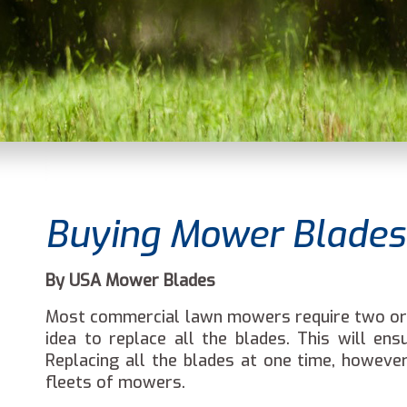
Buying Mower Blades 
By USA Mower Blades
Most commercial lawn mowers require two or t
idea to replace all the blades. This will e
Replacing all the blades at one time, however
fleets of mowers.