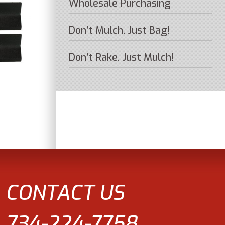
Wholesale Purchasing
Don’t Mulch. Just Bag!
Don’t Rake. Just Mulch!
CONTACT US
734-224-7758