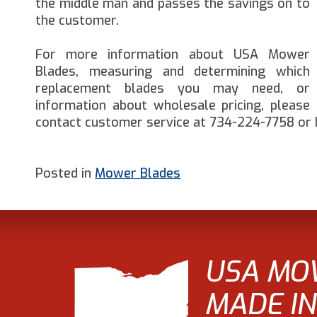
the middle man and passes the savings on to
the customer.
For more information about USA Mower
Blades, measuring and determining which
replacement blades you may need, or
information about wholesale pricing, please
contact customer service at 734-224-7758 or 
Posted in
Mower Blades
USA MO
MADE IN