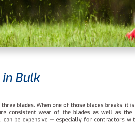
in Bulk
hree blades. When one of those blades breaks, it is
nsure consistent wear of the blades as well as the
, can be expensive — especially for contractors wit