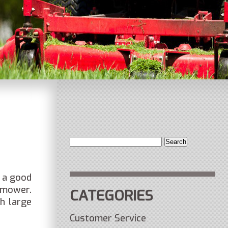
Search
for:
 a good
 mower.
CATEGORIES
h large
Customer Service