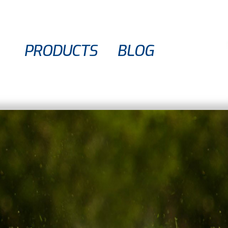
PRODUCTS
BLOG