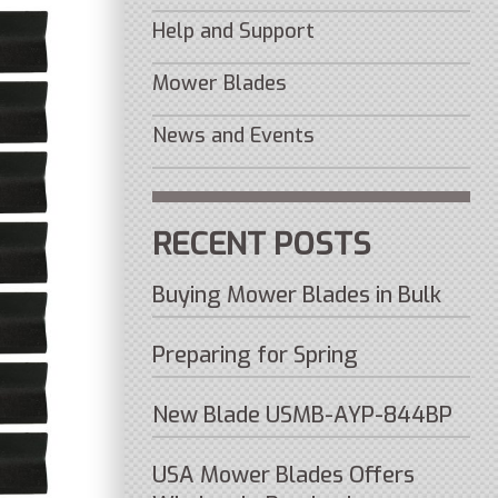
Help and Support
Mower Blades
News and Events
RECENT POSTS
Buying Mower Blades in Bulk
Preparing for Spring
New Blade USMB-AYP-844BP
USA Mower Blades Offers