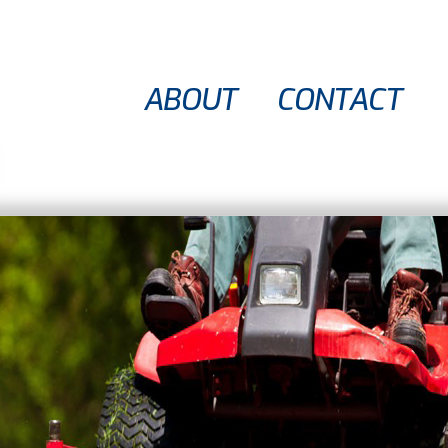
ABOUT
CONTACT