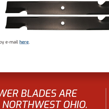
by e-mail
here
.
WER BLADES ARE
 NORTHWEST OHIO.