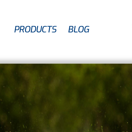
PRODUCTS
BLOG