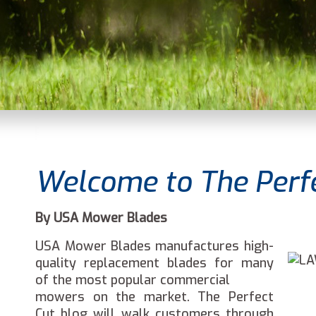
Welcome to The Perfe
By USA Mower Blades
USA Mower Blades manufactures high-
quality replacement blades for many
of the most popular commercial
mowers on the market. The Perfect
Cut blog will walk customers through