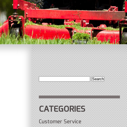
Search
for:
CATEGORIES
Customer Service