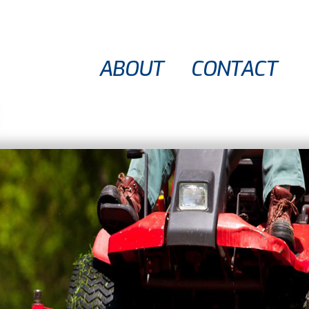
ABOUT
CONTACT