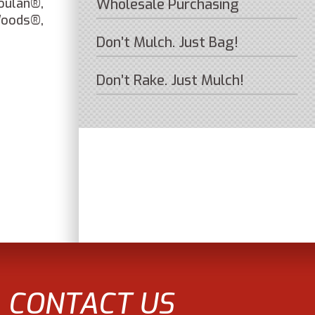
oulan®,
Wholesale Purchasing
Woods®,
Don’t Mulch. Just Bag!
Don’t Rake. Just Mulch!
CONTACT US