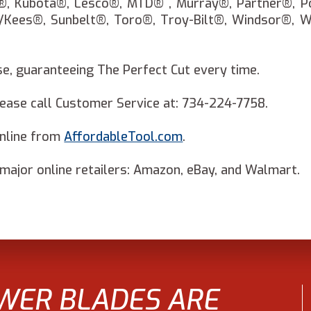
®, Kubota®, Lesco®, MTD® , Murray®, Partner®, P
/Kees®, Sunbelt®, Toro®, Troy-Bilt®, Windsor®, 
, guaranteeing The Perfect Cut every time.
ase call Customer Service at: 734-224-7758.
online from
AffordableTool.com
.
ajor online retailers: Amazon, eBay, and Walmart.
WER BLADES ARE