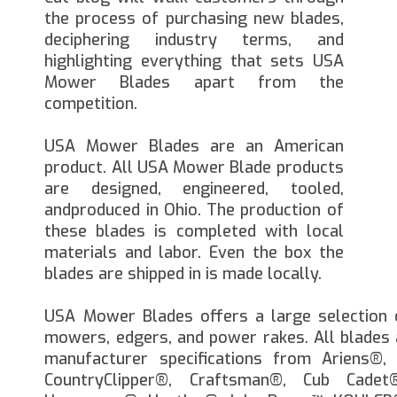
the process of purchasing new blades,
deciphering industry terms, and
highlighting everything that sets USA
Mower Blades apart from the
competition.
USA Mower Blades are an American
product. All USA Mower Blade products
are designed, engineered, tooled,
andproduced in Ohio. The production of
these blades is completed with local
materials and labor. Even the box the
blades are shipped in is made locally.
USA Mower Blades offers a large selection 
mowers, edgers, and power rakes. All blades
manufacturer specifications from Ariens®
CountryClipper®, Craftsman®, Cub Cadet