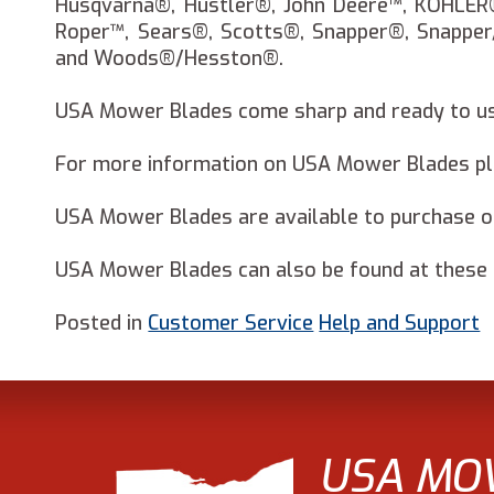
Husqvarna®, Hustler®, John Deere™, KOHLER
Roper™, Sears®, Scotts®, Snapper®, Snapper
and Woods®/Hesston®.
USA Mower Blades come sharp and ready to use
For more information on USA Mower Blades ple
USA Mower Blades are available to purchase 
USA Mower Blades can also be found at these m
Posted in
Customer Service
Help and Support
USA MO