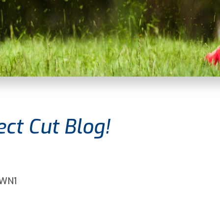
ct Cut Blog!