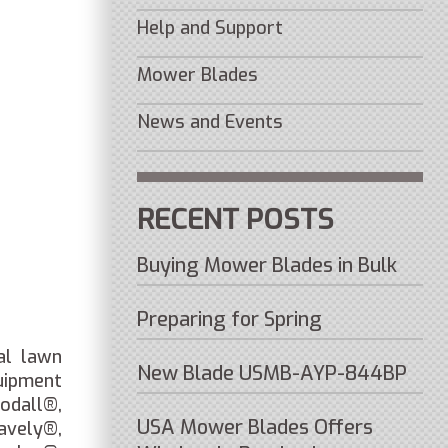
Help and Support
Mower Blades
News and Events
RECENT POSTS
Buying Mower Blades in Bulk
Preparing for Spring
al lawn
New Blade USMB-AYP-844BP
uipment
odall®,
USA Mower Blades Offers
vely®,