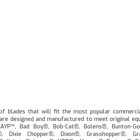
of blades that will fit the most popular commerci
 are designed and manufactured to meet original eq
, AYP™, Bad Boy®, Bob-Cat®, Bolens®, Bunton-Go
®, Dixie Chopper®, Dixon®, Grasshopper®, Gra