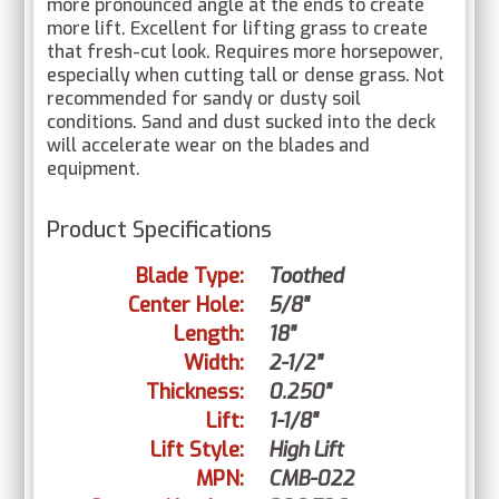
more pronounced angle at the ends to create
more lift. Excellent for lifting grass to create
that fresh-cut look. Requires more horsepower,
especially when cutting tall or dense grass. Not
recommended for sandy or dusty soil
conditions. Sand and dust sucked into the deck
will accelerate wear on the blades and
equipment.
Product Specifications
Blade Type:
Toothed
Center Hole:
5/8"
Length:
18"
Width:
2-1/2"
Thickness:
0.250"
Lift:
1-1/8"
Lift Style:
High Lift
MPN:
CMB-022