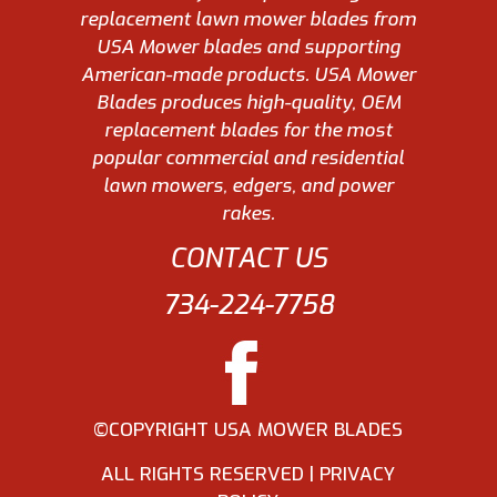
replacement lawn mower blades from
USA Mower blades and supporting
American-made products. USA Mower
Blades produces high-quality, OEM
replacement blades for the most
popular commercial and residential
lawn mowers, edgers, and power
rakes.
CONTACT US
734-224-7758
©COPYRIGHT USA MOWER BLADES
ALL RIGHTS RESERVED |
PRIVACY