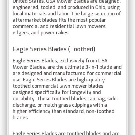
United States. USA Mower Blades are designed,
engineered, tooled, and produced in Ohio, using
local materials and labor. The large selection of
aftermarket blades fits the most popular
commercial and residential lawn mowers,
edgers, and power rakes.
Eagle Series Blades (Toothed)
Eagle Series Blades, exclusively from USA
Mower Blades, are the ultimate 3-in-1 blade and
are designed and manufactured for commercial
use. Eagle Series Blades are high-quality
toothed commercial lawn mower blades
designed specifically for longevity and
durability. These toothed blades can bag, side-
discharge, or mulch grass clippings with a
higher efficiency than standard, non-toothed
blades.
Eagle Series Blades are toothed blades and are