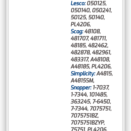
Lesco:
050125,
050140, 050241,
50125, 50140,
PL4206,
Scag:
48108,
481707, 481711,
48185, 482462,
482878, 482961,
483317, A48108,
A48185, PL4206,
Simplicity:
A4815,
A4815SM,
Snapper:
1-7037,
1-7344, 101485,
363245, 7-6450,
7-7344, 7075751,
7075751BZ,
7075751BZYP,
75751, PL4206,