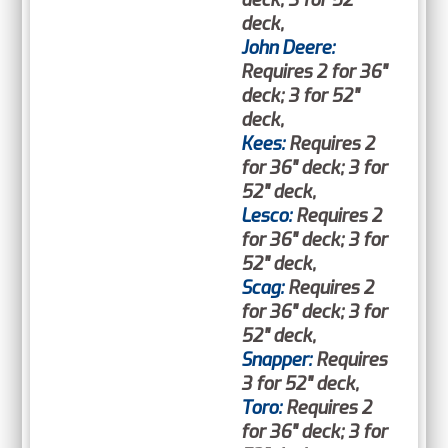
deck; 3 for 52"
deck,
John Deere:
Requires 2 for 36"
deck; 3 for 52"
deck,
Kees:
Requires 2
for 36" deck; 3 for
52" deck,
Lesco:
Requires 2
for 36" deck; 3 for
52" deck,
Scag:
Requires 2
for 36" deck; 3 for
52" deck,
Snapper:
Requires
3 for 52" deck,
Toro:
Requires 2
for 36" deck; 3 for