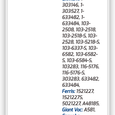
303146, 1-
303527, 1-
633482, 1-
633484, 103-
2508, 103-2518,
103-2518-S, 103-
2528, 103-5218-S,
103-6337-S, 103-
6582, 103-6582-
S, 103-6584-S,
103283, 116-5176,
116-5176-S,
303283, 633482,
633484,
Ferris:
1521227,
1521227S,
5021227, A48185,
Giant Vac:
A581,