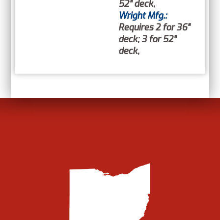
52" deck,
Wright Mfg.:
Requires 2 for 36"
deck; 3 for 52"
deck,