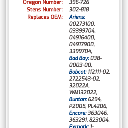
Oregon Number:
396-726
Stens Number:
302-818
Replaces OEM:
Ariens:
00273100,
03399704,
04916400,
04917900,
3399704,
Bad Boy:
038-
0003-00,
Bobcat:
112111-02,
2722543-02,
32022A,
WM132022,
Bunton:
6294,
P2005, PL4206,
Encore:
363046,
363291, 823004,
Exmark:
1-