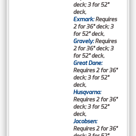
deck; 3 for 52"
deck,
Exmark:
Requires
2 for 36" deck; 3
for 52" deck,
Gravely:
Requires
2 for 36" deck; 3
for 52" deck,
Great Dane:
Requires 2 for 36"
deck; 3 for 52"
deck,
Husqvarna:
Requires 2 for 36"
deck; 3 for 52"
deck,
Jacobsen:
Requires 2 for 36"