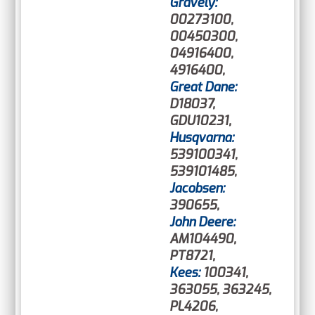
Gravely:
00273100,
00450300,
04916400,
4916400,
Great Dane:
D18037,
GDU10231,
Husqvarna:
539100341,
539101485,
Jacobsen:
390655,
John Deere:
AM104490,
PT8721,
Kees:
100341,
363055, 363245,
PL4206,