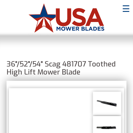
☰
36"/52"/54" Scag 481707 Toothed
High Lift Mower Blade