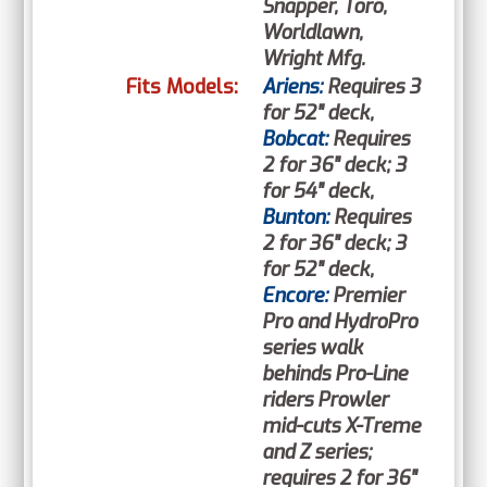
Snapper, Toro,
Worldlawn,
Wright Mfg.
Fits Models:
Ariens:
Requires 3
for 52" deck,
Bobcat:
Requires
2 for 36" deck; 3
for 54" deck,
Bunton:
Requires
2 for 36" deck; 3
for 52" deck,
Encore:
Premier
Pro and HydroPro
series walk
behinds Pro-Line
riders Prowler
mid-cuts X-Treme
and Z series;
requires 2 for 36"