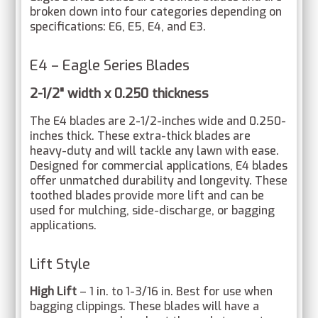
broken down into four categories depending on
specifications: E6, E5, E4, and E3.
E4 – Eagle Series Blades
2-1/2" width x 0.250 thickness
The E4 blades are 2-1/2-inches wide and 0.250-
inches thick. These extra-thick blades are
heavy-duty and will tackle any lawn with ease.
Designed for commercial applications, E4 blades
offer unmatched durability and longevity. These
toothed blades provide more lift and can be
used for mulching, side-discharge, or bagging
applications.
Lift Style
High Lift
– 1 in. to 1-3/16 in. Best for use when
bagging clippings. These blades will have a