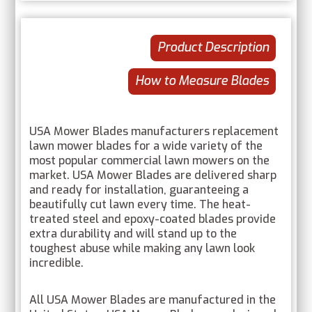
Product Description
How to Measure Blades
USA Mower Blades manufacturers replacement
lawn mower blades for a wide variety of the
most popular commercial lawn mowers on the
market. USA Mower Blades are delivered sharp
and ready for installation, guaranteeing a
beautifully cut lawn every time. The heat-
treated steel and epoxy-coated blades provide
extra durability and will stand up to the
toughest abuse while making any lawn look
incredible.
All USA Mower Blades are manufactured in the