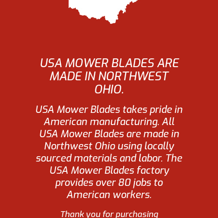
USA MOWER BLADES ARE
MADE IN NORTHWEST
OHIO.
USA Mower Blades takes pride in
American manufacturing. All
USA Mower Blades are made in
Northwest Ohio using locally
sourced materials and labor. The
USA Mower Blades factory
provides over 80 jobs to
American workers.
Thank you for purchasing