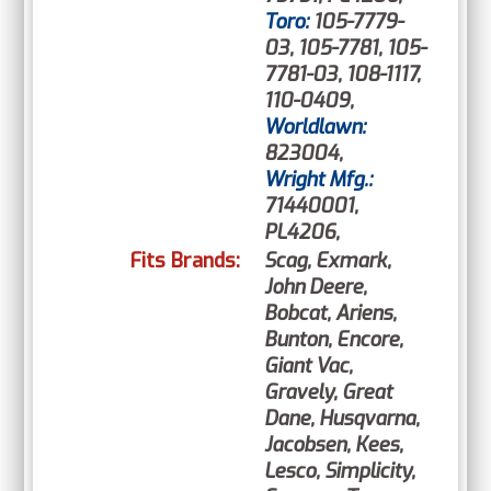
Toro:
105-7779-
03, 105-7781, 105-
7781-03, 108-1117,
110-0409,
Worldlawn:
823004,
Wright Mfg.:
71440001,
PL4206,
Fits Brands:
Scag, Exmark,
John Deere,
Bobcat, Ariens,
Bunton, Encore,
Giant Vac,
Gravely, Great
Dane, Husqvarna,
Jacobsen, Kees,
Lesco, Simplicity,